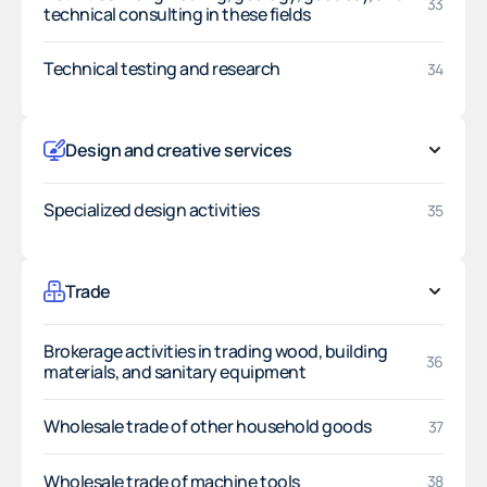
33
technical consulting in these fields
Technical testing and research
34
Design and creative services
Specialized design activities
35
Trade
Brokerage activities in trading wood, building
36
materials, and sanitary equipment
Wholesale trade of other household goods
37
Wholesale trade of machine tools
38