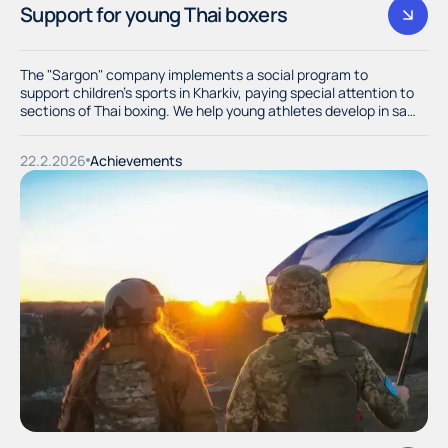
Support for young Thai boxers
The "Sargon" company implements a social program to
support children's sports in Kharkiv, paying special attention to
sections of Thai boxing. We help young athletes develop in safe
and dignified conditions, providing them with the necessary
equipment and training equipment.
22.2.2026
Achievements