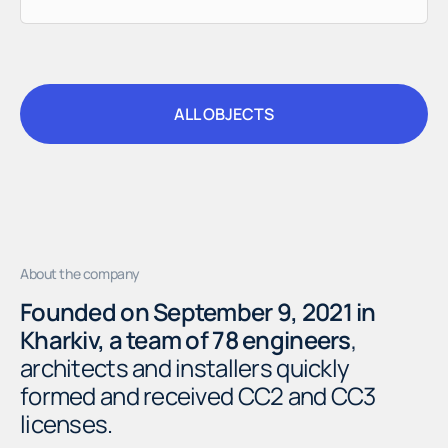
ALL OBJECTS
ALL OBJECTS
About the company
Founded on September 9, 2021 in
Kharkiv, a team of 78 engineers
,
architects and installers quickly
formed and received CC2 and CC3
licenses.