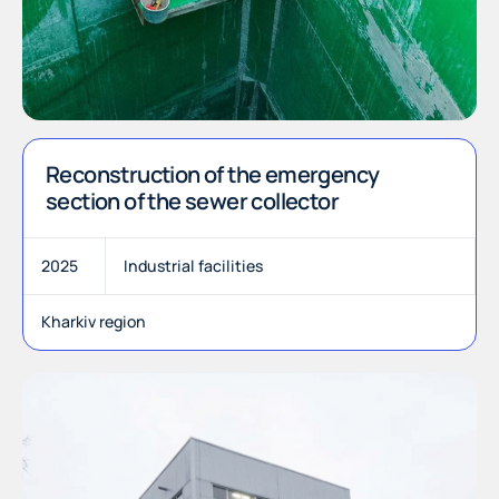
Reconstruction of the emergency
section of the sewer collector
2025
Industrial facilities
Kharkiv region