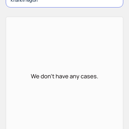
Kharkiv region
We don't have any cases.