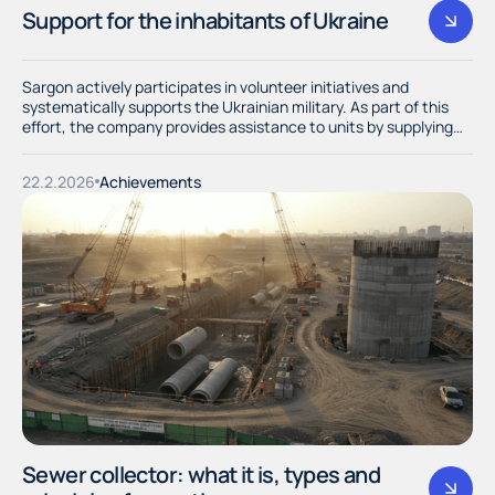
Support for the inhabitants of Ukraine
Sargon actively participates in volunteer initiatives and
systematically supports the Ukrainian military. As part of this
effort, the company provides assistance to units by supplying
them with necessary resources and materials.
22.2.2026
Achievements
Sewer collector: what it is, types and