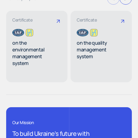
Certificate
Certificate
on the
on the quality
environmental
management
management
system
system
Our Mission
To build Ukraine’s future with