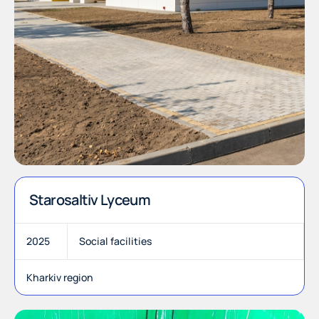
Starosaltiv Lyceum
2025
Social facilities
Kharkiv region