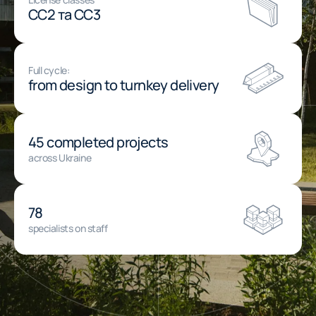
СС2 та СС3
Full cycle:
from design to turnkey delivery
45 completed projects
across Ukraine
78
specialists on staff