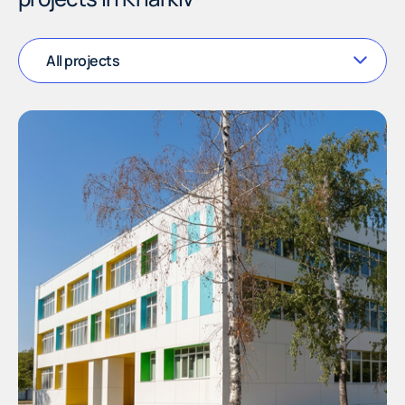
All projects