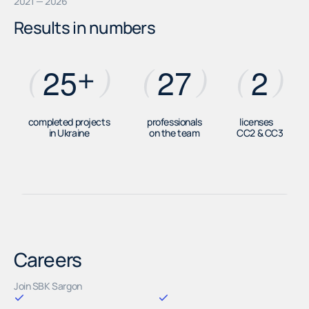
2021 — 2026
Results in numbers
+
2
5
2
7
2
(
)
(
)
(
)
completed projects
professionals
licenses
in Ukraine
on the team
СС2 & СС3
Careers
Join SBK Sargon