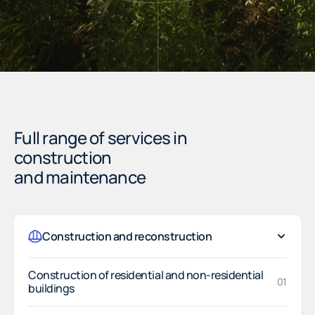
Full range of services in
construction
and maintenance
Construction and reconstruction
Construction of residential and non-residential
01
buildings