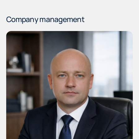
Company management