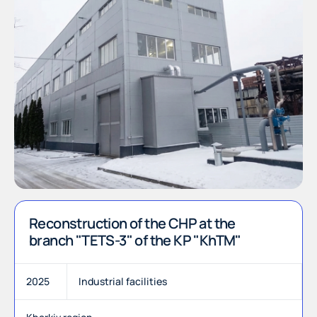
Reconstruction of the CHP at the
branch "TETS-3" of the KP "KhTM"
2025
Industrial facilities