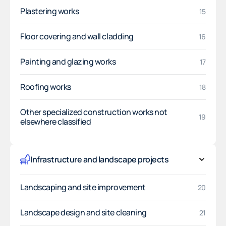
Plastering works
15
Floor covering and wall cladding
16
Painting and glazing works
17
Roofing works
18
Other specialized construction works not
19
elsewhere classified
Infrastructure and landscape projects
Landscaping and site improvement
20
Landscape design and site cleaning
21