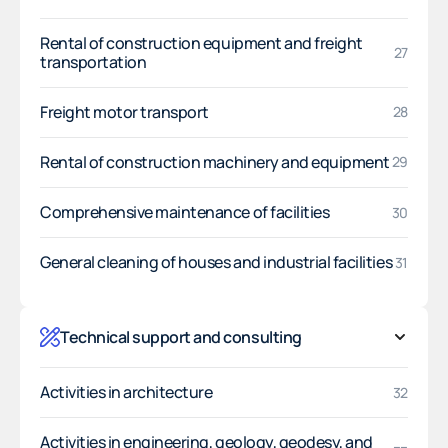
Rental of construction equipment and freight
27
transportation
Freight motor transport
28
Rental of construction machinery and equipment
29
Comprehensive maintenance of facilities
30
General cleaning of houses and industrial facilities
31
Technical support and consulting
Activities in architecture
32
Activities in engineering, geology, geodesy, and