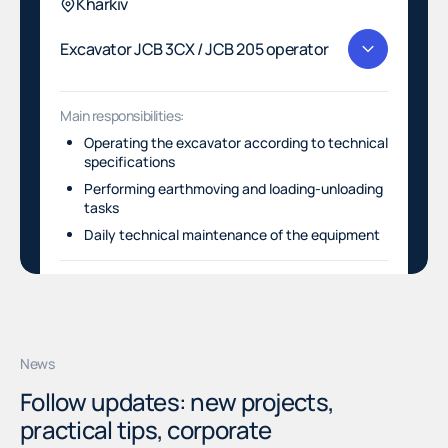
Kharkiv
Excavator JCB 3CX / JCB 205 operator
Main responsibilities:
Operating the excavator according to technical
specifications
Performing earthmoving and loading-unloading
tasks
Daily technical maintenance of the equipment
SUBMIT RESUME
SUBMIT RESUME
News
Follow updates: new projects,
practical tips, corporate