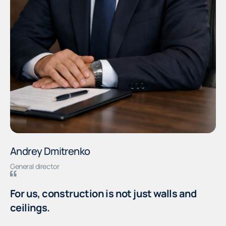
Andrey Dmitrenko
General director
For us, construction is not just walls and
ceilings.