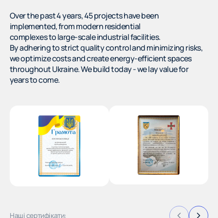
Over the past 4 years, 45 projects have been
implemented, from modern residential
complexes to large-scale industrial facilities.
By adhering to strict quality control and minimizing risks,
we optimize costs and create energy-efficient spaces
throughout Ukraine. We build today - we lay value for
years to come.
Наші сертифікати: