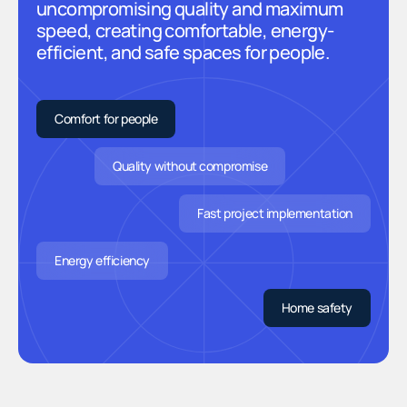
uncompromising quality and maximum
speed, creating comfortable, energy-
efficient, and safe spaces for people.
Comfort for people
Quality without compromise
Fast project implementation
Energy efficiency
Home safety