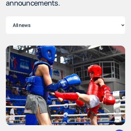
announcements.