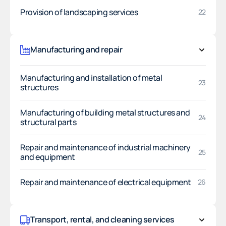
Provision of landscaping services
22
Manufacturing and repair
Manufacturing and installation of metal
23
structures
Manufacturing of building metal structures and
24
structural parts
Repair and maintenance of industrial machinery
25
and equipment
Repair and maintenance of electrical equipment
26
Transport, rental, and cleaning services