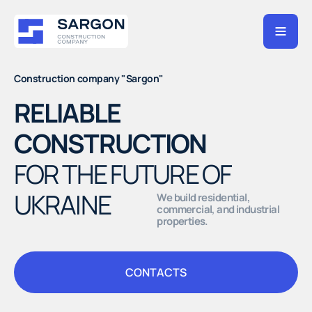
Construction company "Sargon"
RELIABLE
CONSTRUCTION
FOR THE FUTURE OF
UKRAINE
We build residential,
commercial, and industrial
properties.
CONTACTS
CONTACTS