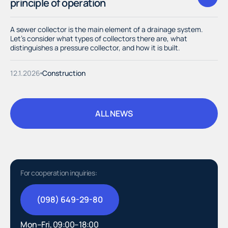
principle of operation
A sewer collector is the main element of a drainage system.
Let's consider what types of collectors there are, what
distinguishes a pressure collector, and how it is built.
12.1.2026
Construction
ALL NEWS
ALL NEWS
For cooperation inquiries:
(098) 649-29-80
(098) 649-29-80
Mon–Fri, 09:00–18:00