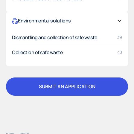
Environmental solutions
Dismantling and collection of safe waste
39
Collection of safe waste
40
SUBMIT AN APPLICATION
SUBMIT AN APPLICATION