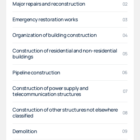
Major repairs and reconstruction
02
Emergency restoration works
03
Organization of building construction
04
Construction of residential and non-residential
05
buildings
Pipeline construction
06
Construction of power supply and
07
telecommunication structures
Construction of other structures not elsewhere
08
classified
Demolition
09