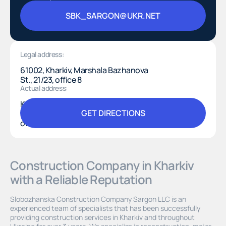
SBK_SARGON@UKR.NET
SBK_SARGON@UKR.NET
Legal address:
61002, Kharkiv, Marshala Bazhanova
St., 21/23, office 8
Actual address:
Kharkiv, Shevchenkivskyi district,
GET DIRECTIONS
Kosmichna St., 21, “Space Hall,”
offices 603–607
GET DIRECTIONS
Construction Company in Kharkiv
with a Reliable Reputation
Slobozhanska Construction Company Sargon LLC is an
experienced team of specialists that has been successfully
providing construction services in Kharkiv and throughout