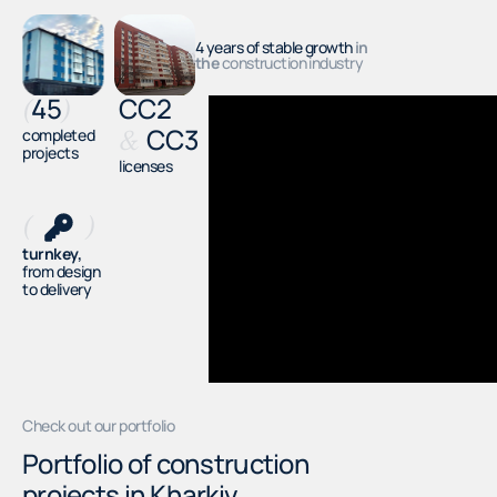
4 years of stable growth
in
the
construction industry
45
СС2
(
)
СС3
completed
&
projects
licenses
(
)
turnkey,
from design
to delivery
Check out our portfolio
Portfolio of construction
projects in Kharkiv