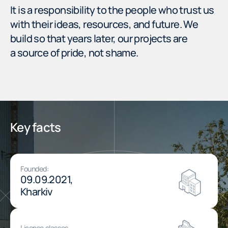
It is a responsibility to the people who trust us
with their ideas, resources, and future. We
build so that years later, our projects are
a source of pride, not shame.
Key facts
Founded:
09.09.2021,
Kharkiv
License classes