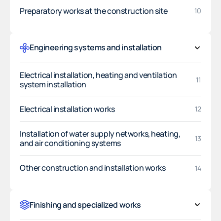
Preparatory works at the construction site
10
Engineering systems and installation
Electrical installation, heating and ventilation
11
system installation
Electrical installation works
12
Installation of water supply networks, heating,
13
and air conditioning systems
Other construction and installation works
14
Finishing and specialized works