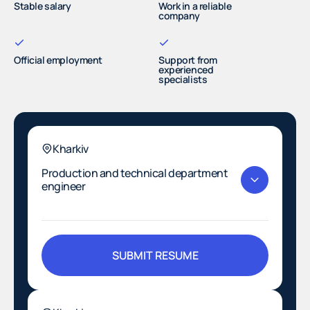
Stable salary
Work in a reliable
company
Official employment
Support from
experienced
specialists
Kharkiv
Production and technical department
engineer
SUBMIT RESUME
SUBMIT RESUME