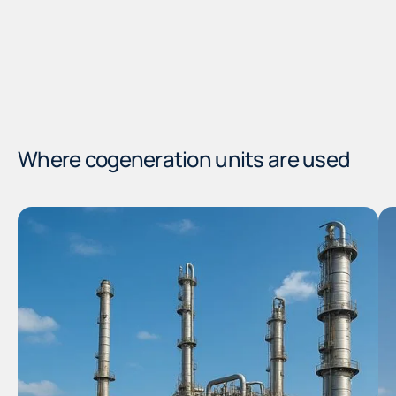
Where cogeneration units are used