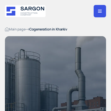
Main page
Cogeneration in Kharkiv