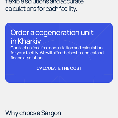
flexible solutions and accurate
calculations for each facility.
Order a cogeneration unit
in Kharkiv
Contact us for a free consultation and calculation
for your facility. We will offer the best technical and
financial solution.
CALCULATE THE COST
CALCULATE THE COST
Why choose Sargon