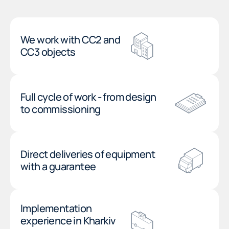
We work with CC2 and
CC3 objects
Full cycle of work - from design
to commissioning
Direct deliveries of equipment
with a guarantee
Implementation
experience in Kharkiv