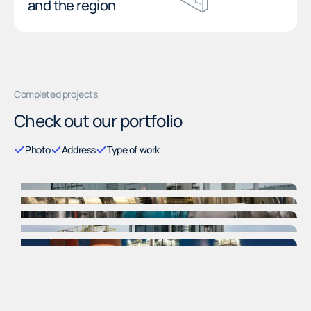
and the region
Completed projects
Check out our portfolio
Photo
Address
Type of work