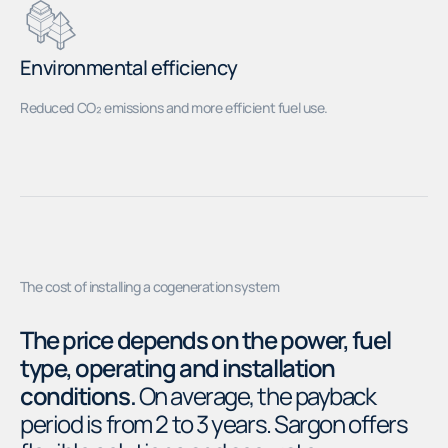
Environmental efficiency
Reduced CO₂ emissions and more efficient fuel use.
The cost of installing a cogeneration system
The price depends on the power, fuel
type, operating and installation
conditions.
On average, the payback
period is from 2 to 3 years. Sargon offers