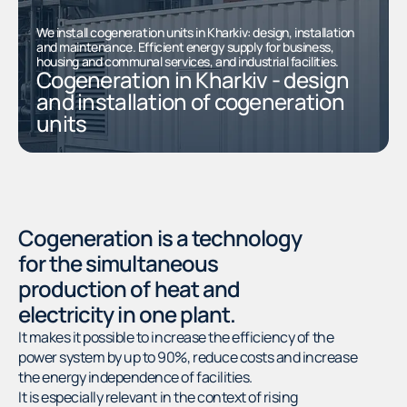
We install cogeneration units in Kharkiv: design, installation
and maintenance. Efficient energy supply for business,
housing and communal services, and industrial facilities.
Cogeneration in Kharkiv - design
and installation of cogeneration
units
Cogeneration is a technology
for the simultaneous
production of heat and
electricity in one plant.
It makes it possible to increase the efficiency of the
power system by up to 90%, reduce costs and increase
the energy independence of facilities.
It is especially relevant in the context of rising