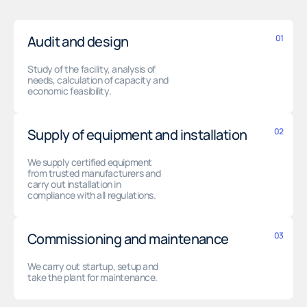
Audit and design
01
Study of the facility, analysis of
needs, calculation of capacity and
economic feasibility.
Supply of equipment and installation
02
We supply certified equipment
from trusted manufacturers and
carry out installation in
compliance with all regulations.
Commissioning and maintenance
03
We carry out startup, setup and
take the plant for maintenance.