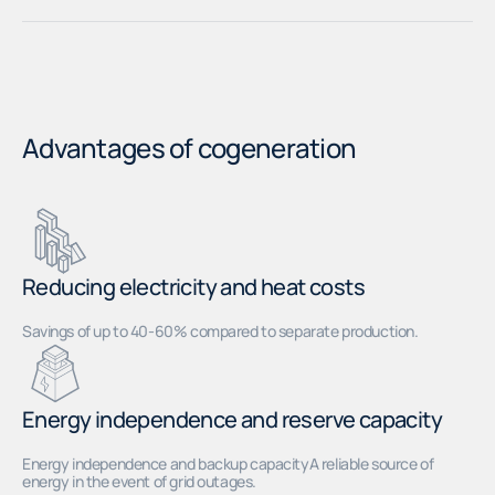
Advantages of cogeneration
Reducing electricity and heat costs
Savings of up to 40-60% compared to separate production.
Energy independence and reserve capacity
Energy independence and backup capacityA reliable source of
energy in the event of grid outages.