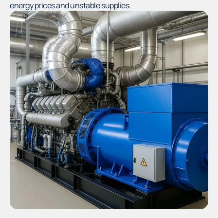
energy prices and unstable supplies.