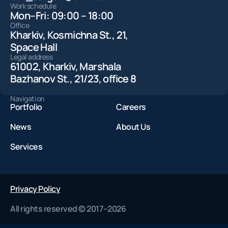
Work schedule
Mon–Fri: 09:00 – 18:00
Office
Kharkiv, Kosmichna St., 21,
Space Hall
Legal address
61002, Kharkiv, Marshala
Bazhanov St., 21/23, office 8
Navigation
Portfolio
Careers
News
About Us
Services
Privacy Policy
All rights reserved © 2017–2026