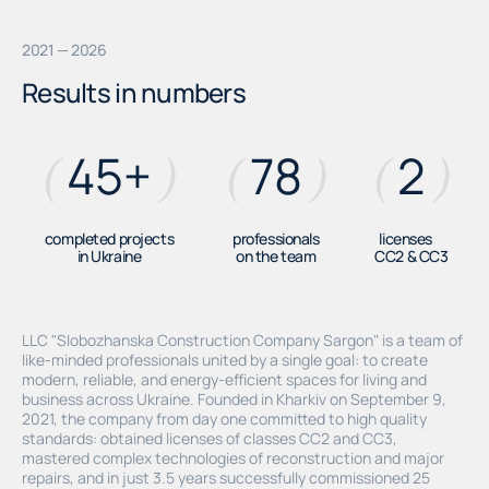
2021 — 2026
Results in numbers
45
+
78
2
(
)
(
)
(
)
completed projects
professionals
licenses
in Ukraine
on the team
СС2 & СС3
LLC "Slobozhanska Construction Company Sargon" is a team of
like-minded professionals united by a single goal: to create
modern, reliable, and energy-efficient spaces for living and
business across Ukraine. Founded in Kharkiv on September 9,
2021, the company from day one committed to high quality
standards: obtained licenses of classes CC2 and CC3,
mastered complex technologies of reconstruction and major
repairs, and in just 3.5 years successfully commissioned 25