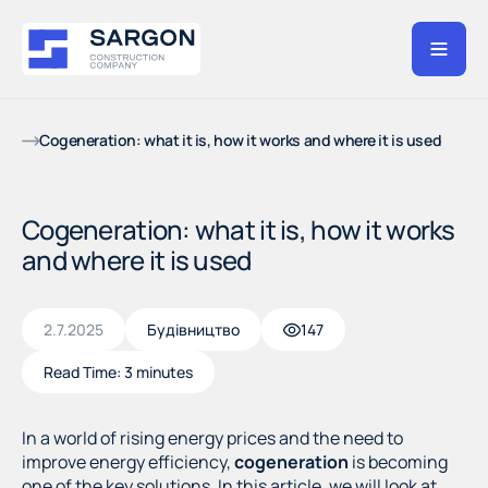
Cogeneration: what it is, how it works and where it is used
Cogeneration: what it is, how it works
and where it is used
2.7.2025
Будівництво
147
Read Time:
3 minutes
In a world of rising energy prices and the need to
improve energy efficiency,
cogeneration
is becoming
one of the key solutions. In this article, we will look at