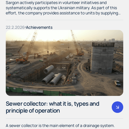
Sargon actively participates in volunteer initiatives and
systematically supports the Ukrainian military. As part of this
effort, the company provides assistance to units by supplying
them with necessary resources and materials.
22.2.2026
Achievements
Sewer collector: what it is, types and
principle of operation
A sewer collector is the main element of a drainage system.