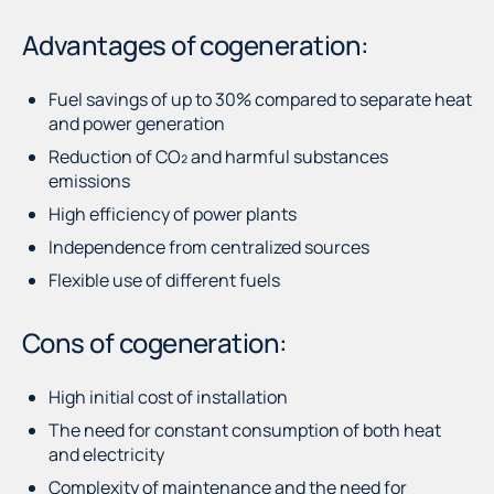
Advantages of cogeneration:
Fuel savings of up to 30% compared to separate heat
and power generation
Reduction of CO₂ and harmful substances
emissions
High efficiency of power plants
Independence from centralized sources
Flexible use of different fuels
Cons of cogeneration:
High initial cost of installation
The need for constant consumption of both heat
and electricity
Complexity of maintenance and the need for