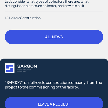
Let's consider what types of collectors there are, what
distinguishes a pressure collector, and how it is built.
12.1.2026
Construction
ALL NEWS
ALL NEWS
"SARGON" is a full-cycle construction company: from the
project to the commissioning of the facility.
LEAVE A REQUEST