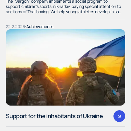
The "Sargon" company implements a social program to
support children's sports in Kharkiv, paying special attention to
sections of Thai boxing. We help young athletes develop in safe
and dignified conditions, providing them with the necessary
equipment and training equipment.
22.2.2026
Achievements
Support for the inhabitants of Ukraine