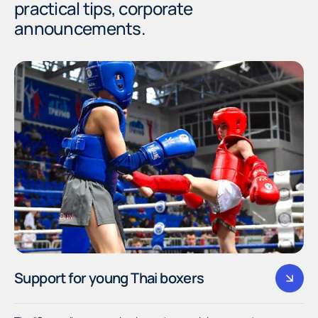
practical tips, corporate
announcements.
Support for young Thai boxers