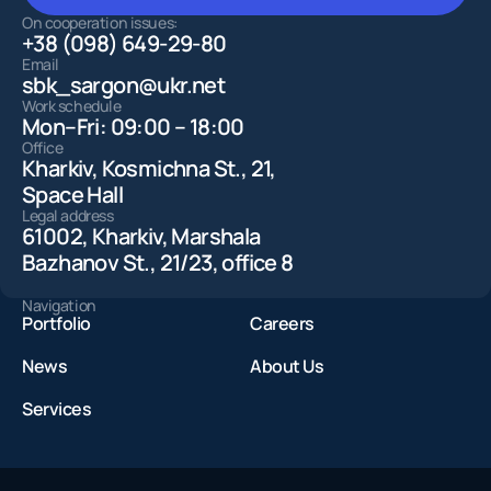
LEAVE A REQUEST
On cooperation issues:
+38 (098) 649-29-80
Email
sbk_sargon@ukr.net
Work schedule
Mon–Fri: 09:00 – 18:00
Office
Kharkiv, Kosmichna St., 21,
Space Hall
Legal address
61002, Kharkiv, Marshala
Bazhanov St., 21/23, office 8
Navigation
Portfolio
Careers
News
About Us
Services