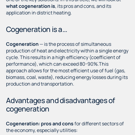
what cogeneration is
, its pros and cons, and its
application in district heating.
Cogeneration is a...
Cogeneration
— is the process of simultaneous
production of heat and electricity within a single energy
cycle. This results in a high efficiency (coefficient of
performance), which can exceed 80-90%.This
approach allows for the most efficient use of fuel (gas,
biomass, coal, waste), reducing energy losses during its
production and transportation.
Advantages and disadvantages of
cogeneration
Cogeneration: pros and cons
for different sectors of
the economy, especially utilities: