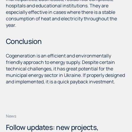
hospitals and educational institutions. They are
especially effective in cases where there is a stable
consumption of heat and electricity throughout the
year.
Conclusion
Cogeneration is an efficient and environmentally
friendly approach to energy supply. Despite certain
technical challenges, it has great potential for the
municipal energy sector in Ukraine. If properly designed
and implemented, it is a quick payback investment.
News
Follow updates: new projects,