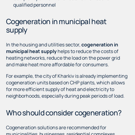
qualified personnel
Cogeneration in municipal heat
supply
In the housing and utilities sector,
cogeneration in
municipal heat supply
helps to reduce the costs of
heating networks, reduce the load on the power grid
and make heat more affordable for consumers.
For example, the city of Kharkiv is already implementing
cogeneration units based on CHP plants, which allows
for more efficient supply of heat and electricity to
neighborhoods, especially during peak periods of load.
Who should consider cogeneration?
Cogeneration solutions are recommended for
municipalities, businesses, residential complexes,